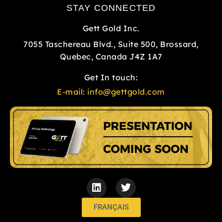
STAY CONNECTED
Gett Gold Inc.
7055 Taschereau Blvd., Suite 500, Brossard,
Quebec, Canada J4Z 1A7
Get In touch:
E-mail:
info@gettgold.com
L
T
i
w
n
i
k
t
FRANÇAIS
e
t
d
e