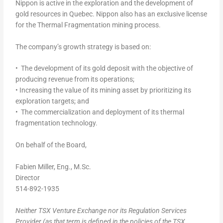
Nippon is active in the exploration and the development of
gold resources in Quebec. Nippon also has an exclusive license
for the Thermal Fragmentation mining process.
The company’s growth strategy is based on:
• The development of its gold deposit with the objective of
producing revenue from its operations;
• Increasing the value of its mining asset by prioritizing its
exploration targets; and
• The commercialization and deployment of its thermal
fragmentation technology.
On behalf of the Board,
Fabien Miller, Eng., M.Sc.
Director
514-892-1935
Neither TSX Venture Exchange nor its Regulation Services
Provider (as that term is defined in the policies of the TSX