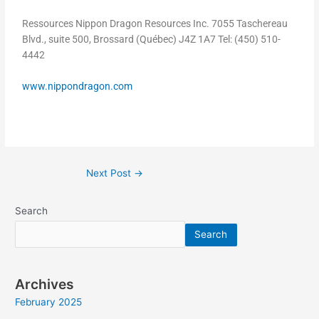
Ressources Nippon Dragon Resources Inc. 7055 Taschereau
Blvd., suite 500, Brossard (Québec) J4Z 1A7 Tel: (450) 510-
4442
www.nippondragon.com
Next Post
→
Search
Search
Archives
February 2025