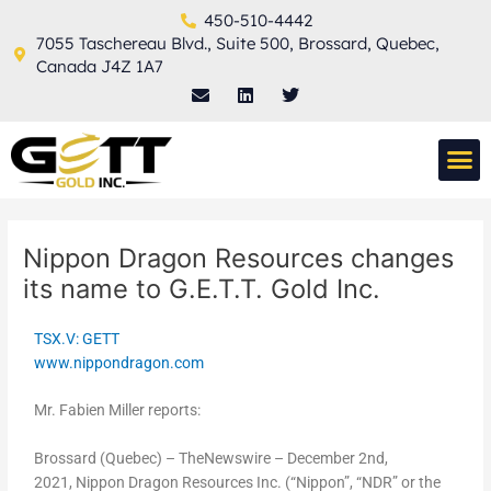
Skip
Post
450-510-4442
to
navigation
7055 Taschereau Blvd., Suite 500, Brossard, Quebec,
content
Canada J4Z 1A7
E
L
T
n
i
w
v
n
i
e
k
t
M
l
e
t
THERMAL TECH
o
d
e
p
i
r
e
n
Nippon Dragon Resources changes
its name to G.E.T.T. Gold Inc.
TSX.V: GETT
www.nippondragon.com
Mr. Fabien Miller reports:
Brossard (Quebec) – TheNewswire – December 2nd,
2021, Nippon Dragon Resources Inc. (“Nippon”, “NDR” or the