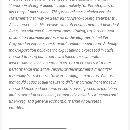
Venture Exchange) accepts responsibility for the adequacy or
accuracy of this release. This press release includes certain
statements that may be deemed “forward-looking statements”.
All statements in this release, other than statements of historical
facts, that address future exploration drilling, exploration and
production activities and events or developments that the
Corporation expects, are forward looking statements. Although
the Corporation believes the expectations expressed in such
forward-looking statements are based on reasonable
assumptions, such statements are not guarantees of future
performance and actual results or developments may differ
materially from those in forward-looking statements. Factors
that could cause actual results to differ materially from those in
forward looking statements include market prices, exploitation
and exploration successes, continued availability of capital and
financing, and general economic, market or business
conditions.
________________________________________________________________
_________________________________