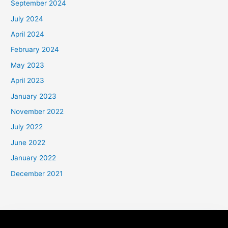
September 2024
July 2024
April 2024
February 2024
May 2023
April 2023
January 2023
November 2022
July 2022
June 2022
January 2022
December 2021