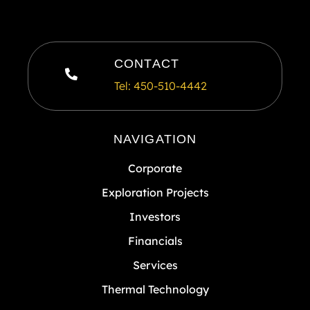
CONTACT
Tel: 450-510-4442
NAVIGATION
Corporate
Exploration Projects
Investors
Financials
Services
Thermal Technology