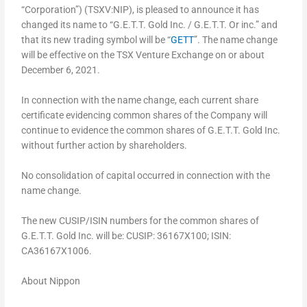
“Corporation”) (TSXV:NIP), is pleased to announce it has
changed its name to “G.E.T.T. Gold Inc. / G.E.T.T. Or inc.” and
that its new trading symbol will be “
GETT
”. The name change
will be effective on the TSX Venture Exchange on or about
December 6, 2021.
In connection with the name change, each current share
certificate evidencing common shares of the Company will
continue to evidence the common shares of G.E.T.T. Gold Inc.
without further action by shareholders.
No consolidation of capital occurred in connection with the
name change.
The new CUSIP/ISIN numbers for the common shares of
G.E.T.T. Gold Inc. will be: CUSIP: 36167X100; ISIN:
CA36167X1006.
About Nippon