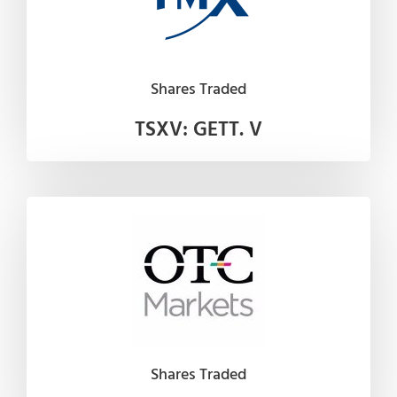
Shares Traded
TSXV: GETT. V
Shares Traded