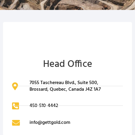
Head Office
7055 Taschereau Blvd., Suite 500,
Brossard, Quebec, Canada J4Z 1A7
450-510-4442
info@gettgold.com