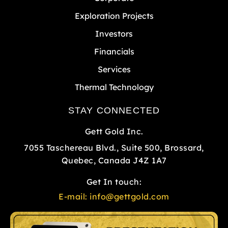
Exploration Projects
Investors
Financials
Services
Thermal Technology
STAY CONNECTED
Gett Gold Inc.
7055 Taschereau Blvd., Suite 500, Brossard,
Quebec, Canada J4Z 1A7
Get In touch:
E-mail:
info@gettgold.com