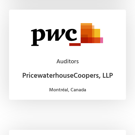
Auditors
PricewaterhouseCoopers, LLP
Montréal, Canada