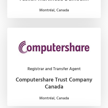
Montréal, Canada
Registrar and Transfer Agent
Computershare Trust Company
Canada
Montréal, Canada