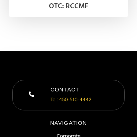
OTC: RCCMF
CONTACT
Tel: 450-510-4442
NAVIGATION
Corporate