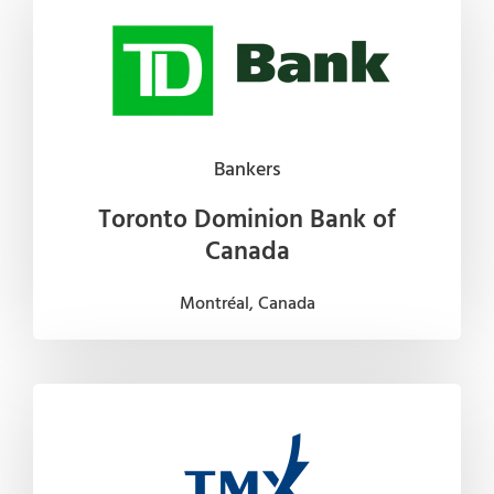
Bankers
Toronto Dominion Bank of
Canada
Montréal, Canada