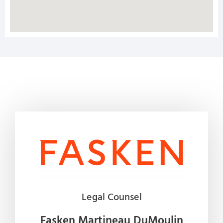
Legal Counsel
Fasken Martineau DuMoulin