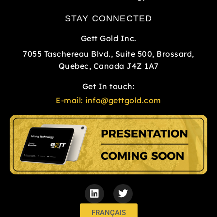
STAY CONNECTED
Gett Gold Inc.
7055 Taschereau Blvd., Suite 500, Brossard,
Quebec, Canada J4Z 1A7
Get In touch:
E-mail:
info@gettgold.com
L
T
i
w
n
i
k
t
FRANÇAIS