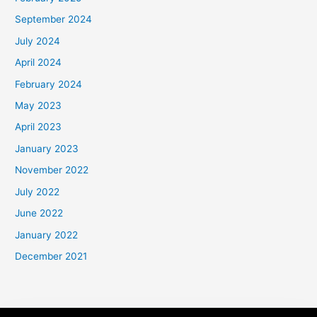
September 2024
July 2024
April 2024
February 2024
May 2023
April 2023
January 2023
November 2022
July 2022
June 2022
January 2022
December 2021