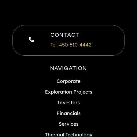
CONTACT
Tel: 450-510-4442
NAVIGATION
Corporate
Exploration Projects
Investors
Financials
Services
Thermal Technology